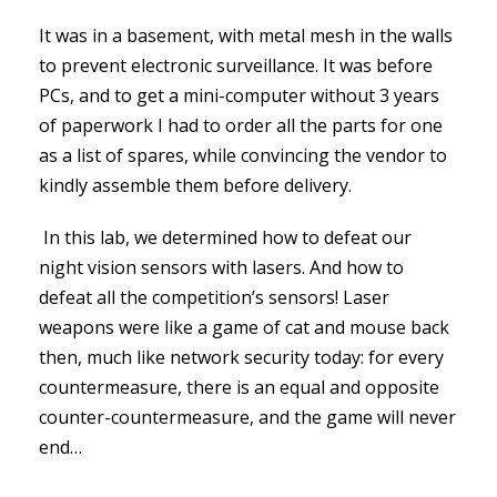
It was in a basement, with metal mesh in the walls
to prevent electronic surveillance. It was before
PCs, and to get a mini-computer without 3 years
of paperwork I had to order all the parts for one
as a list of spares, while convincing the vendor to
kindly assemble them before delivery.
In this lab, we determined how to defeat our
night vision sensors with lasers. And how to
defeat all the competition’s sensors! Laser
weapons were like a game of cat and mouse back
then, much like network security today: for every
countermeasure, there is an equal and opposite
counter-countermeasure, and the game will never
end…