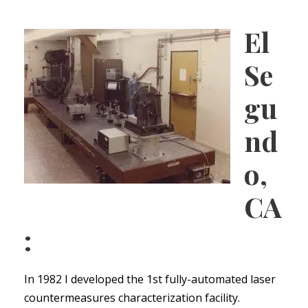
El
Se
gu
nd
o,
CA
:
In 1982 I developed the 1st fully-automated laser
countermeasures characterization facility.