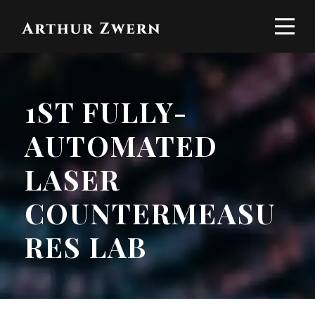
1ST FULLY-
AUTOMATED
LASER
COUNTERMEASU
RES LAB